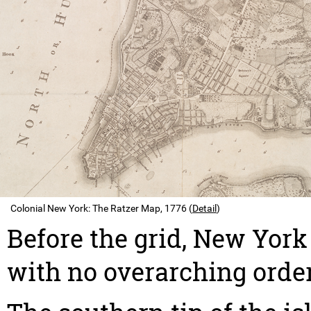
Colonial New York: The Ratzer Map, 1776 (
Detail
)
Before the grid, New York 
with no overarching order