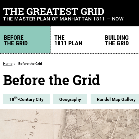
THE GREATEST GRID
THE MASTER PLAN OF MANHATTAN 1811 — NOW
BEFORE
THE
BUILDING
THE GRID
1811 PLAN
THE GRID
Home
Before the Grid
Before the Grid
th
18
-Century City
Geography
Randel Map Gallery