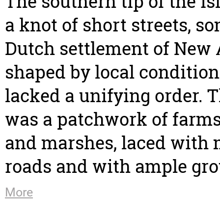
The southern tip of the i
a knot of short streets, s
Dutch settlement of New
shaped by local condition
lacked a unifying order. T
was a patchwork of farm
and marshes, laced with
roads and with ample gro
More