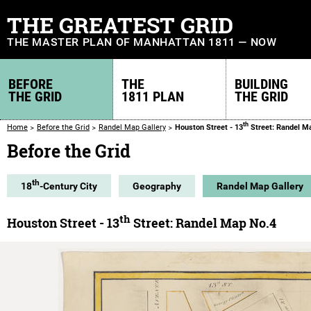
THE GREATEST GRID
THE MASTER PLAN OF MANHATTAN 1811 — NOW
BEFORE
THE
BUILDING
THE GRID
1811 PLAN
THE GRID
th
Home
Before the Grid
Randel Map Gallery
Houston Street - 13
Street: Randel M
Before the Grid
th
18
-Century City
Geography
Randel Map Gallery
th
Houston Street - 13
Street: Randel Map No.4