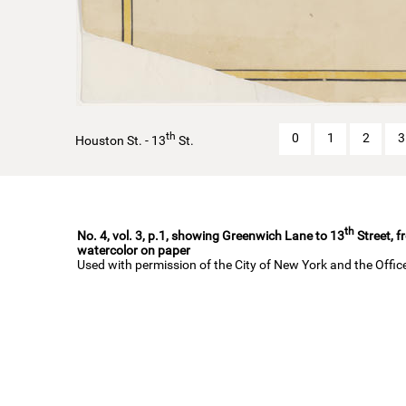
th
0
1
2
3
Houston St. - 13
St.
th
No. 4, vol. 3, p.1, showing Greenwich Lane to 13
Street, f
watercolor on paper
Used with permission of the City of New York and the Offi