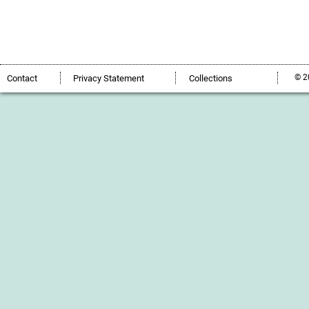
© 2
Contact
Privacy Statement
Collections