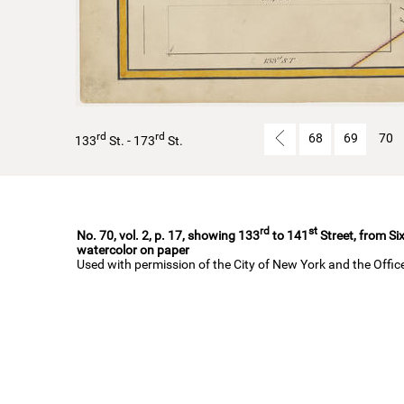
rd
rd
68
69
70
133
St. - 173
St.
rd
st
No. 70, vol. 2, p. 17, showing 133
to 141
Street, from Si
watercolor on paper
Used with permission of the City of New York and the Offi