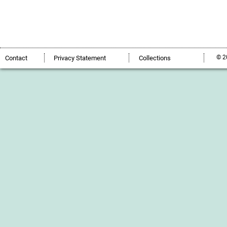
© 2
Contact
Privacy Statement
Collections