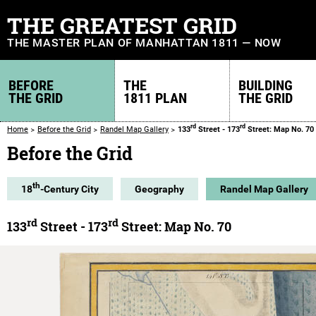
THE GREATEST GRID
THE MASTER PLAN OF MANHATTAN 1811 — NOW
BEFORE
THE
BUILDING
THE GRID
1811 PLAN
THE GRID
rd
rd
Home
Before the Grid
Randel Map Gallery
133
Street - 173
Street: Map No. 70
Before the Grid
th
18
-Century City
Geography
Randel Map Gallery
rd
rd
133
Street - 173
Street: Map No. 70