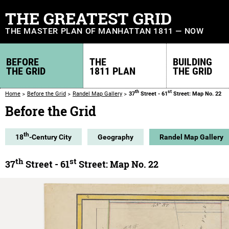
THE GREATEST GRID
THE MASTER PLAN OF MANHATTAN 1811 — NOW
BEFORE
THE
BUILDING
THE GRID
1811 PLAN
THE GRID
th
st
Home
Before the Grid
Randel Map Gallery
37
Street - 61
Street: Map No. 22
Before the Grid
th
18
-Century City
Geography
Randel Map Gallery
th
st
37
Street - 61
Street: Map No. 22