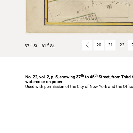
th
st
20
21
22
37
St. - 61
St.
th
th
No. 22, vol. 2, p. 5, showing 37
to 45
Street, from Third
watercolor on paper
Used with permission of the City of New York and the Offi