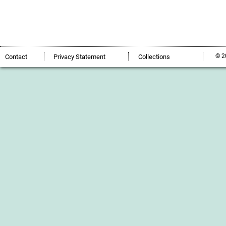
© 2
Contact
Privacy Statement
Collections