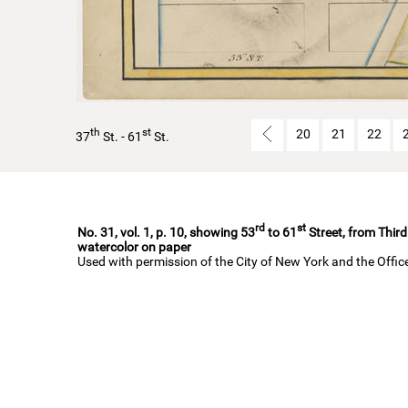
th
st
20
21
22
37
St. - 61
St.
rd
st
No. 31, vol. 1, p. 10, showing 53
to 61
Street, from Third
watercolor on paper
Used with permission of the City of New York and the Offi