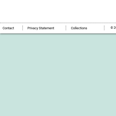
© 2
Contact
Privacy Statement
Collections