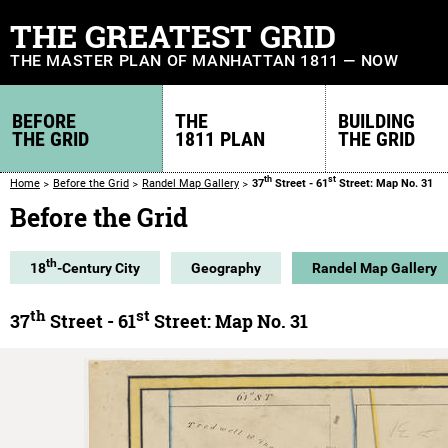
THE GREATEST GRID
THE MASTER PLAN OF MANHATTAN 1811 — NOW
BEFORE
THE
BUILDING
THE GRID
1811 PLAN
THE GRID
th
st
Home
Before the Grid
Randel Map Gallery
37
Street - 61
Street: Map No. 31
Before the Grid
th
18
-Century City
Geography
Randel Map Gallery
th
st
37
Street - 61
Street: Map No. 31