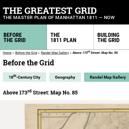
THE GREATEST GRID
THE MASTER PLAN OF MANHATTAN 1811 — NOW
BEFORE
THE
BUILDING
THE GRID
1811 PLAN
THE GRID
rd
Home
Before the Grid
Randel Map Gallery
Above 173
Street: Map No. 85
Before the Grid
th
18
-Century City
Geography
Randel Map Gallery
rd
Above 173
Street: Map No. 85