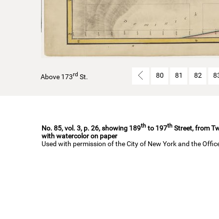
rd
80
81
82
8
Above 173
St.
th
th
No. 85, vol. 3, p. 26, showing 189
to 197
Street, from Tw
with watercolor on paper
Used with permission of the City of New York and the Offi