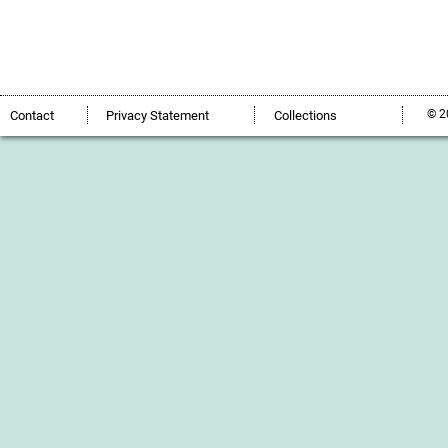
© 2
Contact
Privacy Statement
Collections