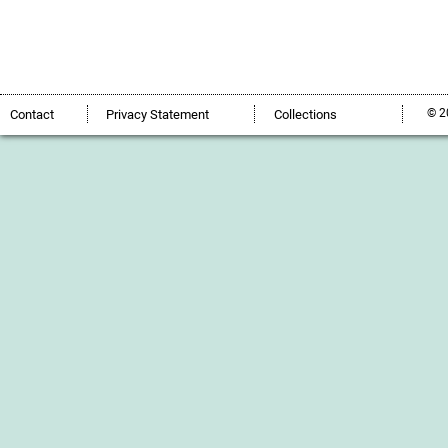
© 2
Contact
Privacy Statement
Collections