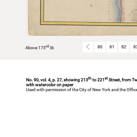
rd
80
81
82
8
Above 173
St.
th
st
No. 90, vol. 4, p. 27, showing 213
to 221
Street, from Tw
with watercolor on paper
Used with permission of the City of New York and the Offi