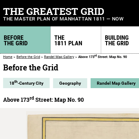
THE GREATEST GRID
THE MASTER PLAN OF MANHATTAN 1811 — NOW
BEFORE
THE
BUILDING
THE GRID
1811 PLAN
THE GRID
rd
Home
Before the Grid
Randel Map Gallery
Above 173
Street: Map No. 90
Before the Grid
th
18
-Century City
Geography
Randel Map Gallery
rd
Above 173
Street: Map No. 90