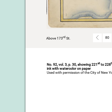
rd
80
Above 173
St.
st
No. 92, vol. 3, p. 30, showing 221
to 228
ink with watercolor on paper
Used with permission of the City of New Y