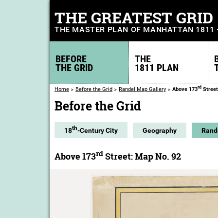
THE GREATEST GRID
THE MASTER PLAN OF MANHATTAN 1811
BEFORE
THE
THE GRID
1811 PLAN
rd
Home
Before the Grid
Randel Map Gallery
Above 173
Street
Before the Grid
th
18
-Century City
Geography
Rand
rd
Above 173
Street: Map No. 92