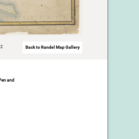
92
Back to Randel Map Gallery
 Pen and