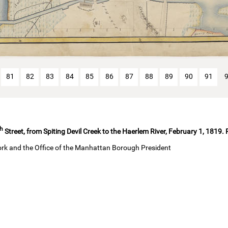
81
82
83
84
85
86
87
88
89
90
91
th
Street, from Spiting Devil Creek to the Haerlem River, February 1, 1819.
ork and the Office of the Manhattan Borough President