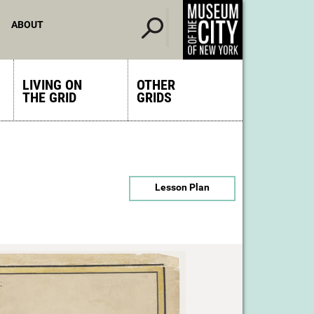
ABOUT
LIVING ON
OTHER
THE GRID
GRIDS
Lesson Plan