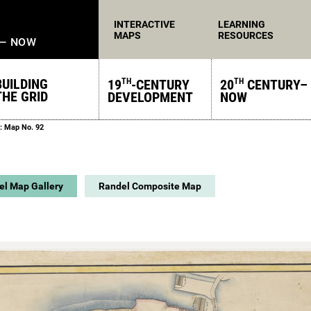
INTERACTIVE
LEARNING
MAPS
RESOURCES
 — NOW
BUILDING
19
-CENTURY
20
CENTURY–
TH
TH
THE GRID
DEVELOPMENT
NOW
: Map No. 92
el Map Gallery
Randel Composite Map