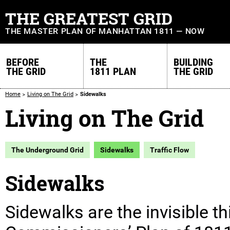
THE GREATEST GRID
THE MASTER PLAN OF MANHATTAN 1811 — NOW
BEFORE
THE
BUILDING
THE GRID
1811 PLAN
THE GRID
Home
Living on The Grid
Sidewalks
Living on The Grid
The Underground Grid
Sidewalks
Traffic Flow
Sidewalks
Sidewalks are the invisible th