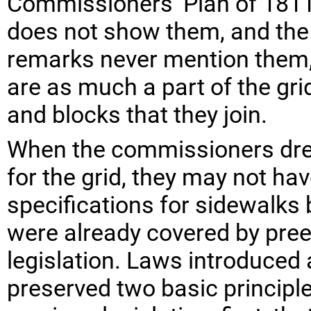
Commissioners’ Plan of 1811.
does not show them, and th
remarks never mention them,
are as much a part of the gri
and blocks that they join.
When the commissioners drew
for the grid, they may not ha
specifications for sidewalks
were already covered by pree
legislation. Laws introduced 
preserved two basic principl