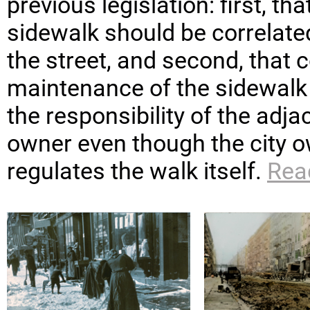
previous legislation: first, th
sidewalk should be correlated
the street, and second, that 
maintenance of the sidewalk
the responsibility of the adja
owner even though the city 
regulates the walk itself.
Rea