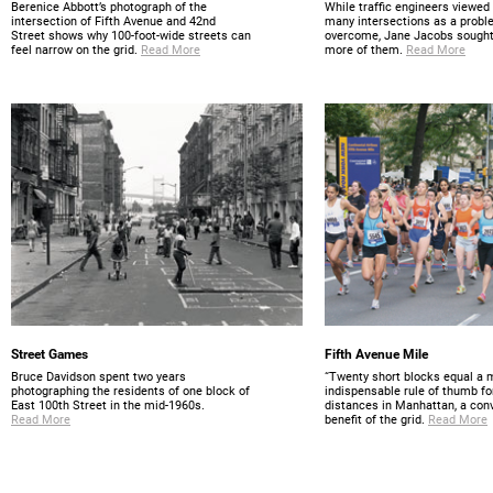
Berenice Abbott’s photograph of the
While traffic engineers viewed 
intersection of Fifth Avenue and 42nd
many intersections as a probl
Street shows why 100-foot-wide streets can
overcome, Jane Jacobs sought
feel narrow on the grid.
Read More
more of them.
Read More
Street Games
Fifth Avenue Mile
Bruce Davidson spent two years
“Twenty short blocks equal a m
photographing the residents of one block of
indispensable rule of thumb fo
East 100th Street in the mid-1960s.
distances in Manhattan, a con
Read More
benefit of the grid.
Read More