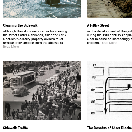
Cleaning the Sidewalk
A Filthy Street
Although the city is responsible for clearing
As the development of the gri
the streets after a snowfall, since the early
during the 19th century, keepin
nineteenth century property owners must
clear became an increasingly
remove snow and ice from the sidewalks…
problem.
Read More
Read More
Sidewalk Traffic
The Benefits of Short Blocks