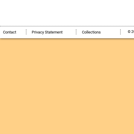
© 2
Contact
Privacy Statement
Collections