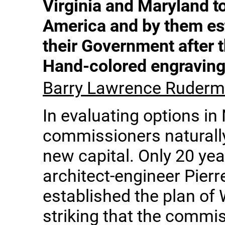
Virginia and Maryland to
America and by them est
their Government after 
Hand-colored engravin
Barry Lawrence Ruderma
In evaluating options in
commissioners naturally
new capital. Only 20 year
architect-engineer Pierr
established the plan of W
striking that the commi