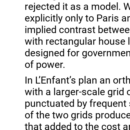
rejected it as a model. W
explicitly only to Paris
implied contrast betwee
with rectangular house lo
designed for governmen
of power.
In L’Enfant’s plan an ort
with a larger-scale grid 
punctuated by frequent 
of the two grids produc
that added to the cost 