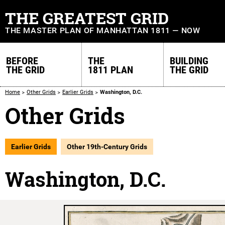
THE GREATEST GRID
THE MASTER PLAN OF MANHATTAN 1811 — NOW
BEFORE
THE
BUILDING
THE GRID
1811 PLAN
THE GRID
Home
Other Grids
Earlier Grids
Washington, D.C.
Other Grids
Earlier Grids
Other 19th-Century Grids
Washington, D.C.