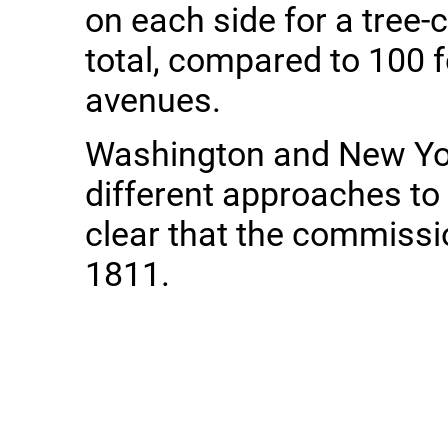
on each side for a tree-
total, compared to 100 f
avenues.
Washington and New Yo
different approaches to c
clear that the commissio
1811.