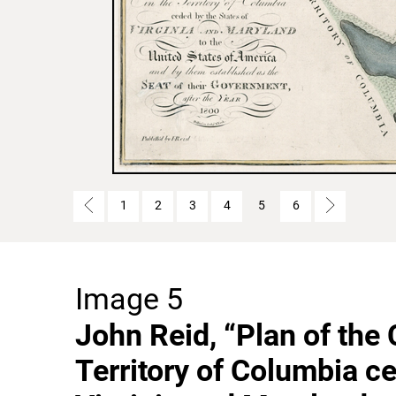
1
2
3
4
5
6
Image 5
John Reid, “Plan of the 
Territory of Columbia ce