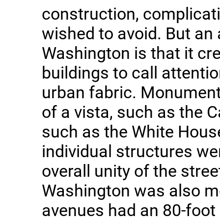
construction, complica
wished to avoid. But an 
Washington is that it cr
buildings to call attenti
urban fabric. Monuments
of a vista, such as the C
such as the White Hous
individual structures w
overall unity of the stre
Washington was also mo
avenues had an 80-foot 