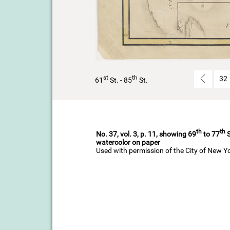
st
th
32
61
St. - 85
St.
th
th
No. 37, vol. 3, p. 11, showing 69
to 77
S
watercolor on paper
Used with permission of the City of New Y