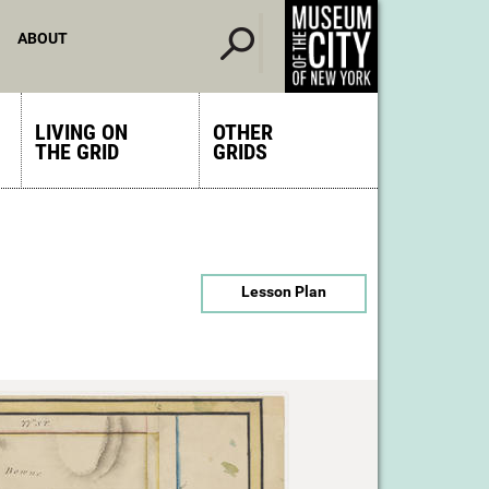
ABOUT
LIVING ON
OTHER
THE GRID
GRIDS
Lesson Plan