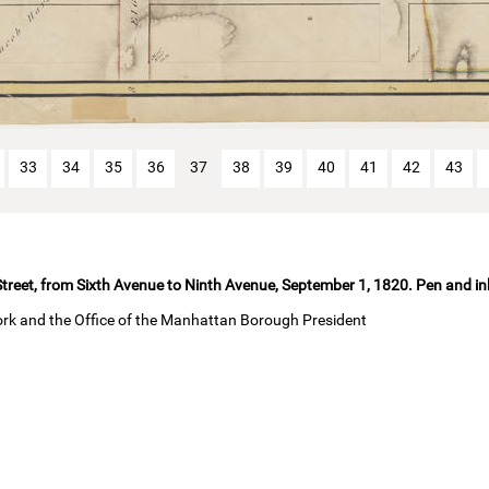
33
34
35
36
37
38
39
40
41
42
43
treet, from Sixth Avenue to Ninth Avenue, September 1, 1820. Pen and in
ork and the Office of the Manhattan Borough President