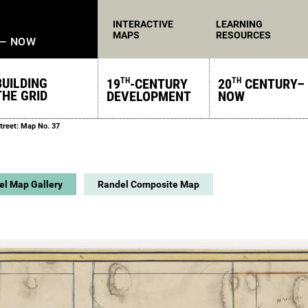
INTERACTIVE
LEARNING
MAPS
RESOURCES
 — NOW
BUILDING
19
-CENTURY
20
CENTURY–
TH
TH
THE GRID
DEVELOPMENT
NOW
treet: Map No. 37
el Map Gallery
Randel Composite Map