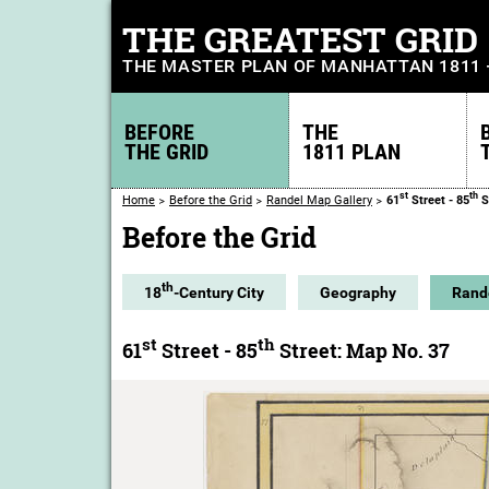
THE GREATEST GRID
THE MASTER PLAN OF MANHATTAN 1811
BEFORE
THE
THE GRID
1811 PLAN
st
th
Home
Before the Grid
Randel Map Gallery
61
Street - 85
S
Before the Grid
th
18
-Century City
Geography
Rand
st
th
61
Street - 85
Street: Map No. 37