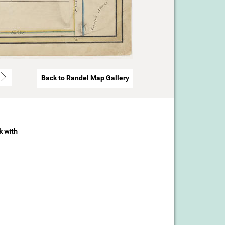
Back to Randel Map Gallery
k with