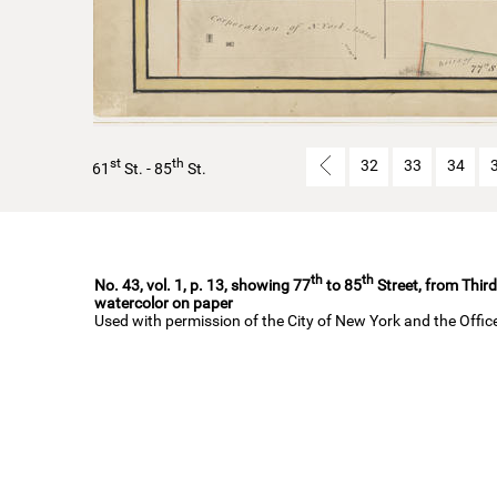
st
th
32
33
34
61
St. - 85
St.
th
th
No. 43, vol. 1, p. 13, showing 77
to 85
Street, from Third
watercolor on paper
Used with permission of the City of New York and the Offi