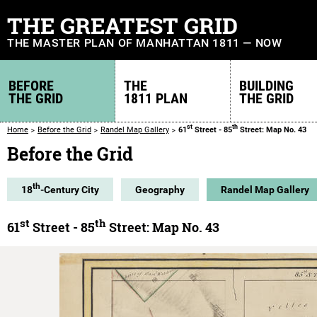
THE GREATEST GRID
THE MASTER PLAN OF MANHATTAN 1811 — NOW
BEFORE
THE
BUILDING
THE GRID
1811 PLAN
THE GRID
st
th
Home
Before the Grid
Randel Map Gallery
61
Street - 85
Street: Map No. 43
Before the Grid
th
18
-Century City
Geography
Randel Map Gallery
st
th
61
Street - 85
Street: Map No. 43