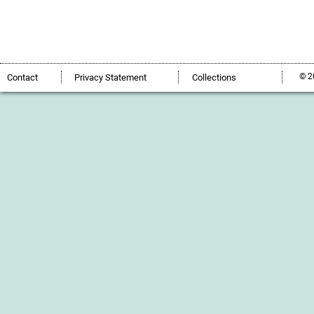
© 2
Contact
Privacy Statement
Collections