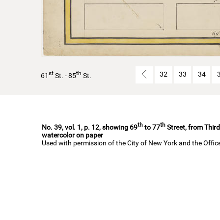
st
th
32
33
34
61
St. - 85
St.
th
th
No. 39, vol. 1, p. 12, showing 69
to 77
Street, from Third
watercolor on paper
Used with permission of the City of New York and the Offi