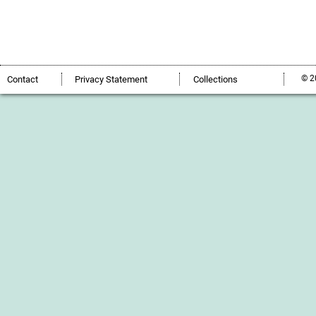
© 2
Contact
Privacy Statement
Collections