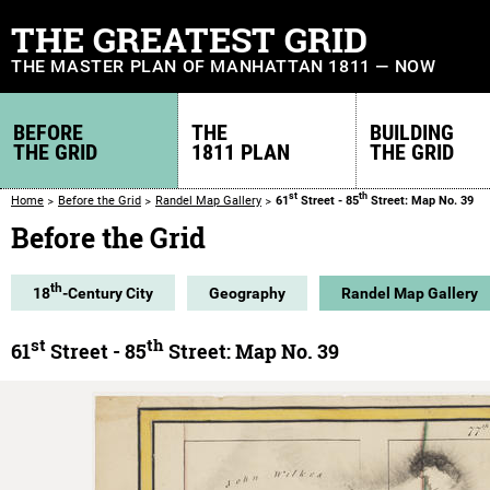
THE GREATEST GRID
THE MASTER PLAN OF MANHATTAN 1811 — NOW
BEFORE
THE
BUILDING
THE GRID
1811 PLAN
THE GRID
st
th
Home
Before the Grid
Randel Map Gallery
61
Street - 85
Street: Map No. 39
Before the Grid
th
18
-Century City
Geography
Randel Map Gallery
st
th
61
Street - 85
Street: Map No. 39