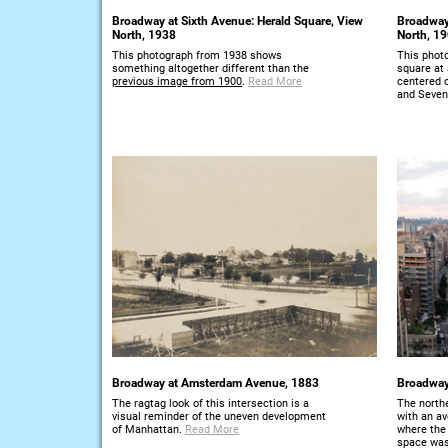
Broadway at Sixth Avenue: Herald Square, View
Broadway
North, 1938
North, 1
This photograph from 1938 shows
This photo
something altogether different than the
square at 
previous image from 1900
.
Read More
centered 
and Seven
Broadway at Amsterdam Avenue, 1883
Broadway
The ragtag look of this intersection is a
The north
visual reminder of the uneven development
with an a
of Manhattan.
Read More
where the 
space was