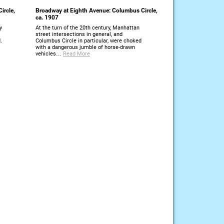
ircle,
Broadway at Eighth Avenue: Columbus Circle,
ca. 1907
y
At the turn of the 20th century, Manhattan
street intersections in general, and
.
Columbus Circle in particular, were choked
with a dangerous jumble of horse-drawn
vehicles…
Read More