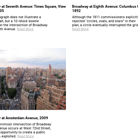
 at Seventh Avenue: Times Square, View
Broadway at Eighth Avenue: Columbus C
905
1892
graph does not illustrate a
Although the 1811 commissioners explicitl
all, but a 10–block bowtie
rejected “circles, ovals, and stars” in their
on the intersection of Broadway
plan, a circle eventually interrupted the grid
th Avenue.
Read More
Read More
 at Amsterdam Avenue, 2009
ernmost intersection of Broadway
venue occurs at West 72nd Street,
opportunity to create a public
 exploited.
Read More