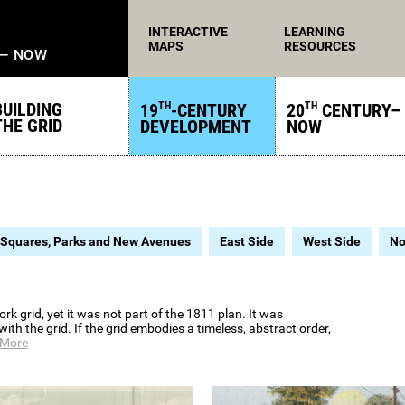
INTERACTIVE
LEARNING
MAPS
RESOURCES
 — NOW
BUILDING
19
-CENTURY
20
CENTURY–
TH
TH
THE GRID
DEVELOPMENT
NOW
Squares, Parks and New Avenues
East Side
West Side
No
 grid, yet it was not part of the 1811 plan. It was
th the grid. If the grid embodies a timeless, abstract order,
 More