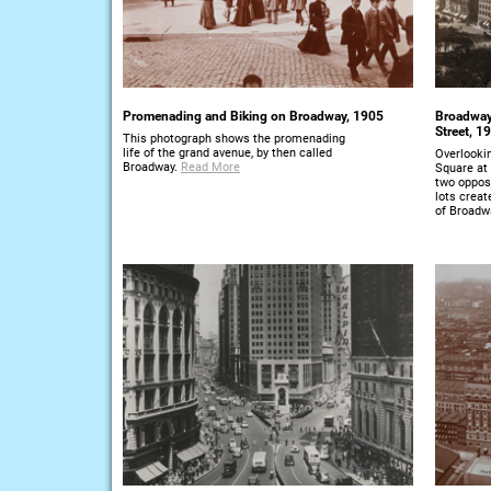
Promenading and Biking on Broadway, 1905
Broadway 
Street, 1
This photograph shows the promenading
life of the grand avenue, by then called
Overlooki
Broadway.
Read More
Square at 
two opposi
lots creat
of Broadw