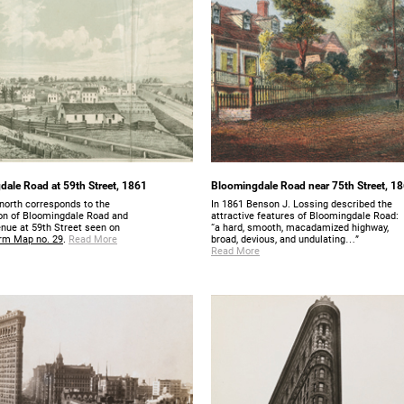
ale Road at 59th Street, 1861
Bloomingdale Road near 75th Street, 1
north corresponds to the
In 1861 Benson J. Lossing described the
ion of Bloomingdale Road and
attractive features of Bloomingdale Road:
enue at 59th Street seen on
“a hard, smooth, macadamized highway,
rm Map no. 29
.
Read More
broad, devious, and undulating…”
Read More