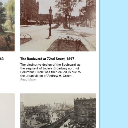
863
The Boulevard at 72nd Street, 1897
The distinctive design of the Boulevard, as
the segment of today’s Broadway north of
Columbus Circle was then called, is due to
the urban vision of Andrew H. Green…
Read More