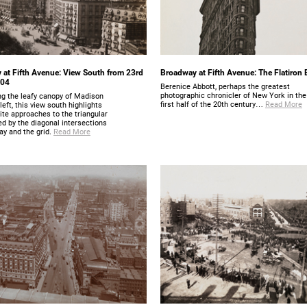
at Fifth Avenue: View South from 23rd
Broadway at Fifth Avenue: The Flatiron 
904
Berenice Abbott, perhaps the greatest
photographic chronicler of New York in the
ng the leafy canopy of Madison
first half of the 20th century…
Read More
left, this view south highlights
te approaches to the triangular
ed by the diagonal intersections
ay and the grid.
Read More