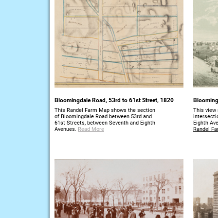
Bloomingdale Road, 53rd to 61st Street, 1820
Bloomingd
This Randel Farm Map shows the section
This view 
of Bloomingdale Road between 53rd and
intersect
61st Streets, between Seventh and Eighth
Eighth Av
Avenues.
Read More
Randel Fa