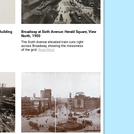
Building
Broadway at Sixth Avenue: Herald Square, View
North, 1900
The Sixth Avenue elevated train cuts right
across Broadway, showing the messiness
of the grid.
Read More