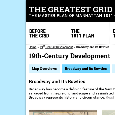
THE GREATEST GRID
THE MASTER PLAN OF MANHATTAN 1811
BEFORE
THE
THE GRID
1811 PLAN
th
Home
19
-Century Development
Broadway and Its Bowties
19th-Century Development
Map Overviews
Broadway and Its Bowties
Broadway and Its Bowties
Broadway has become a defining feature of the New York
salvaged from the pre-grid landscape and assimilated wi
Broadway represents history and circumstance.
Read