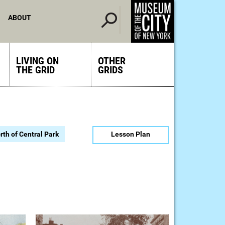
ABOUT
LIVING ON
OTHER
THE GRID
GRIDS
rth of Central Park
Lesson Plan